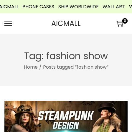
MALL
PHONE CASES
SHIP WORLDWIDE
WALL ART
WEL
o
n
0
AICMALL
t
e
n
t
Tag:
fashion show
Home
/
Posts tagged “fashion show”