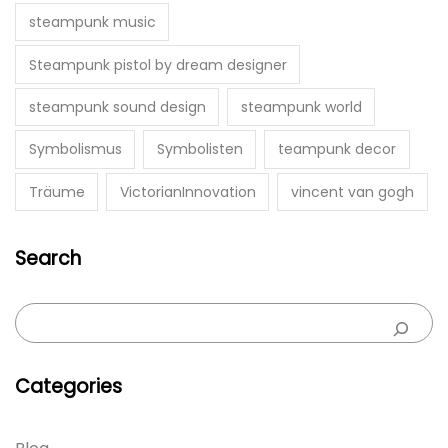
steampunk music
Steampunk pistol by dream designer
steampunk sound design
steampunk world
Symbolismus
Symbolisten
teampunk decor
Träume
VictorianInnovation
vincent van gogh
Search
Categories