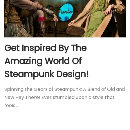
Get Inspired By The
Amazing World Of
Steampunk Design!
Spinning the Gears of Steampunk: A Blend of Old and
New Hey There! Ever stumbled upon a style that
feels…