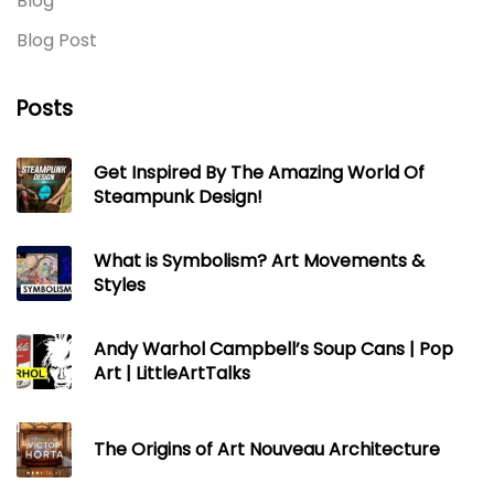
Blog
Blog Post
Posts
Get Inspired By The Amazing World Of
Steampunk Design!
What is Symbolism? Art Movements &
Styles
Andy Warhol Campbell’s Soup Cans | Pop
Art | LittleArtTalks
The Origins of Art Nouveau Architecture