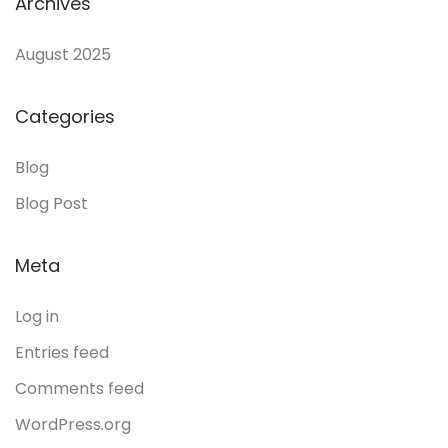
Archives
August 2025
Categories
Blog
Blog Post
Meta
Log in
Entries feed
Comments feed
WordPress.org