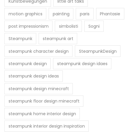
Kunstbewegungen
little art talks
motion graphics
painting
paris
Phantasie
post impressionism
simbolisti
Sogni
Steampunk
steampunk art
steampunk character design
SteampunkDesign
steampunk design
steampunk design idaes
steampunk design ideas
steampunk design minecraft
steampunk floor design minecraft
steampunk home interior design
steampunk interior design inspiration