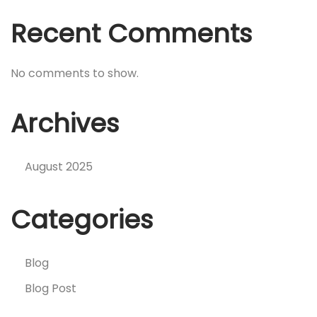
Recent Comments
No comments to show.
Archives
August 2025
Categories
Blog
Blog Post