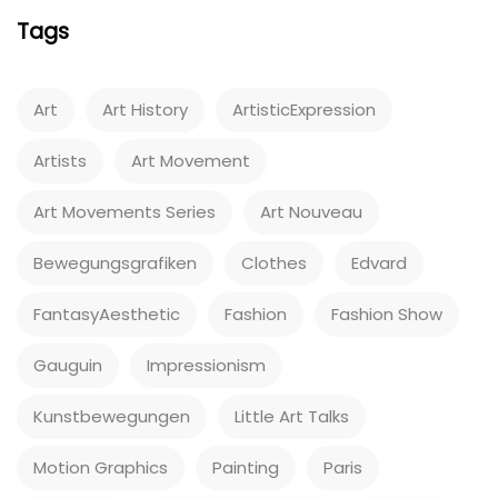
Tags
Art
Art History
ArtisticExpression
Artists
Art Movement
Art Movements Series
Art Nouveau
Bewegungsgrafiken
Clothes
Edvard
FantasyAesthetic
Fashion
Fashion Show
Gauguin
Impressionism
Kunstbewegungen
Little Art Talks
Motion Graphics
Painting
Paris