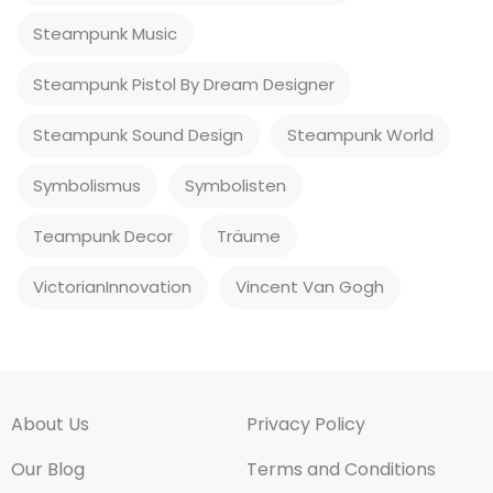
Steampunk Music
Steampunk Pistol By Dream Designer
Steampunk Sound Design
Steampunk World
Symbolismus
Symbolisten
Teampunk Decor
Träume
VictorianInnovation
Vincent Van Gogh
About Us
Privacy Policy
Our Blog
Terms and Conditions