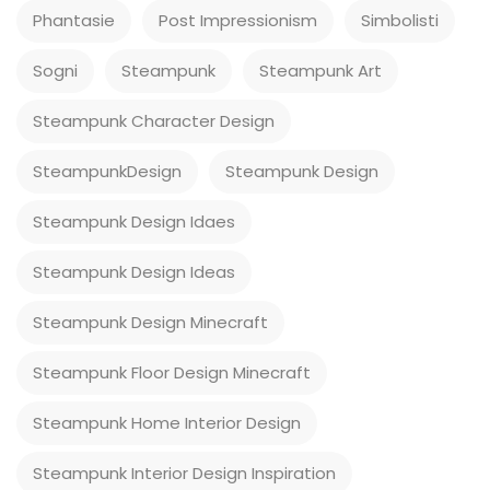
Phantasie
Post Impressionism
Simbolisti
Sogni
Steampunk
Steampunk Art
Steampunk Character Design
SteampunkDesign
Steampunk Design
Steampunk Design Idaes
Steampunk Design Ideas
Steampunk Design Minecraft
Steampunk Floor Design Minecraft
Steampunk Home Interior Design
Steampunk Interior Design Inspiration