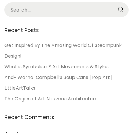
Recent Posts
Get Inspired By The Amazing World Of Steampunk
Design!
What is Symbolism? Art Movements & Styles
Andy Warhol Campbell’s Soup Cans | Pop Art |
LittleArtTalks
The Origins of Art Nouveau Architecture
Recent Comments