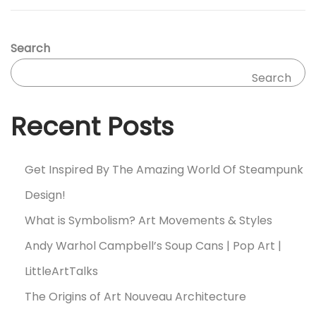
Search
Search
Recent Posts
Get Inspired By The Amazing World Of Steampunk
Design!
What is Symbolism? Art Movements & Styles
Andy Warhol Campbell’s Soup Cans | Pop Art |
LittleArtTalks
The Origins of Art Nouveau Architecture