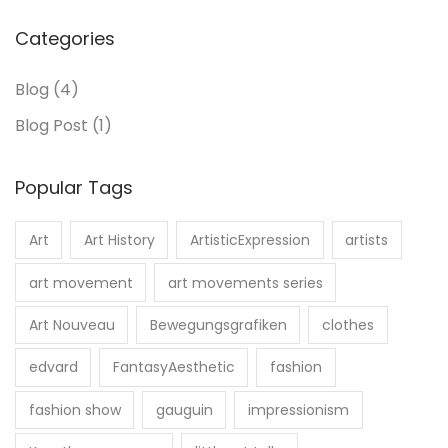
Categories
Blog
(4)
Blog Post
(1)
Popular Tags
Art
Art History
ArtisticExpression
artists
art movement
art movements series
Art Nouveau
Bewegungsgrafiken
clothes
edvard
FantasyAesthetic
fashion
fashion show
gauguin
impressionism