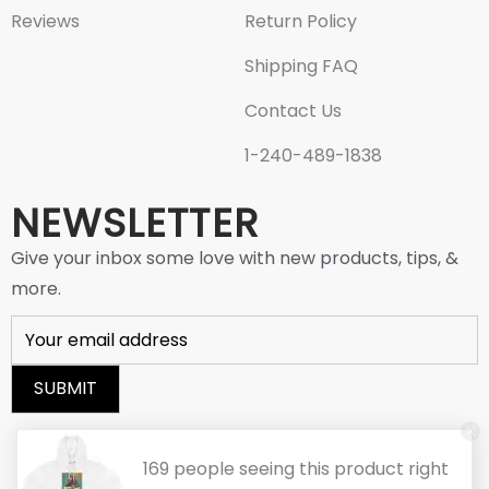
Reviews
Return Policy
Shipping FAQ
Contact Us
1-240-489-1838
NEWSLETTER
Give your inbox some love with new products, tips, &
more.
© 2025 AICMALL.COM. All Rights Reserved
169 people seeing this product right