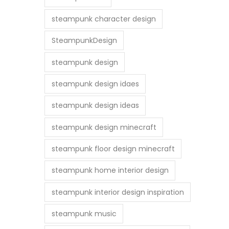
steampunk character design
SteampunkDesign
steampunk design
steampunk design idaes
steampunk design ideas
steampunk design minecraft
steampunk floor design minecraft
steampunk home interior design
steampunk interior design inspiration
steampunk music