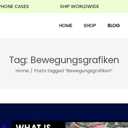
 CASES
SHIP WORLDWIDE
WA
HOME
SHOP
BLOG
Tag:
Bewegungsgrafiken
Home
/
Posts tagged “Bewegungsgrafiken”