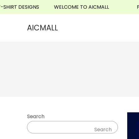
RT DESIGNS
WELCOME TO AICMALL
PHONE
o
n
t
AICMALL
e
n
t
Search
Search