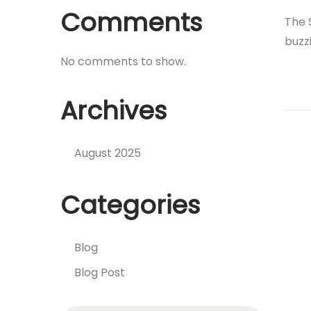
Comments
The 
buzz
No comments to show.
Archives
August 2025
Categories
Blog
Blog Post