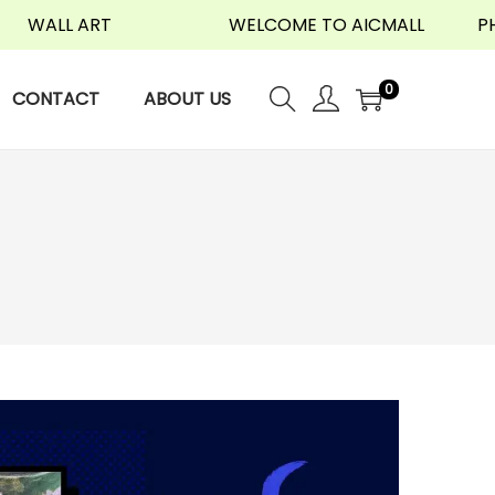
LL ART
WELCOME TO AICMALL
PHONE 
0
CONTACT
ABOUT US