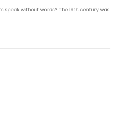
ts speak without words? The 19th century was