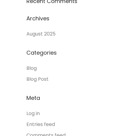
Recent Comments
Archives
August 2025
Categories
Blog
Blog Post
Meta
Log in
Entries feed
Comments feed