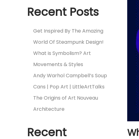
Recent Posts
Get Inspired By The Amazing
World Of Steampunk Design!
What is Symbolism? Art
Movements & Styles
Andy Warhol Campbell’s Soup
Cans | Pop Art | LittleArtTalks
The Origins of Art Nouveau
Architecture
Recent
Wh