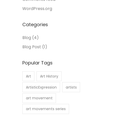
WordPress.org
Categories
Blog
(4)
Blog Post
(1)
Popular Tags
Art
Art History
ArtisticExpression
artists
art movement
art movements series