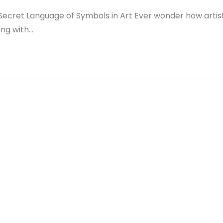
Secret Language of Symbols in Art Ever wonder how artis
ing with…