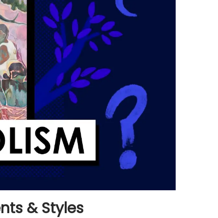
ts & Styles