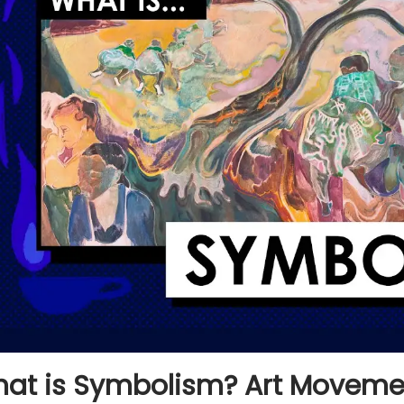
at is Symbolism? Art Movemen