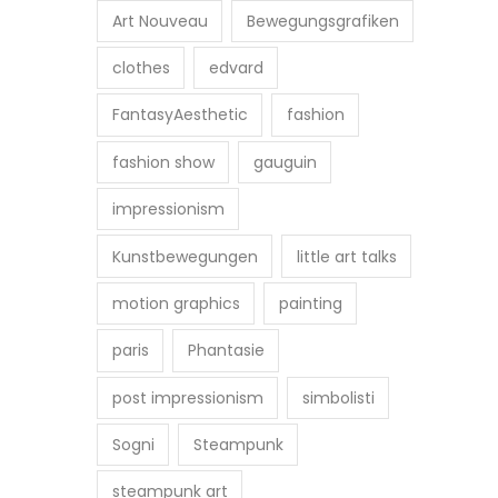
Art Nouveau
Bewegungsgrafiken
clothes
edvard
FantasyAesthetic
fashion
fashion show
gauguin
impressionism
Kunstbewegungen
little art talks
motion graphics
painting
paris
Phantasie
post impressionism
simbolisti
Sogni
Steampunk
steampunk art