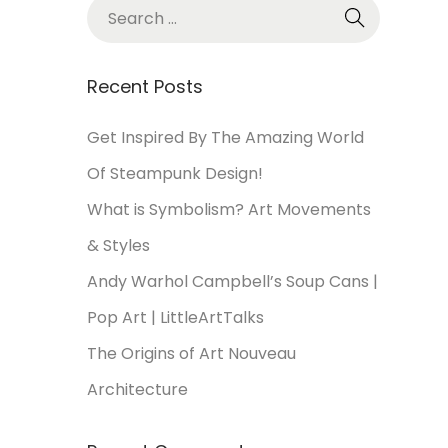
Recent Posts
Get Inspired By The Amazing World
Of Steampunk Design!
What is Symbolism? Art Movements
& Styles
Andy Warhol Campbell’s Soup Cans |
Pop Art | LittleArtTalks
The Origins of Art Nouveau
Architecture