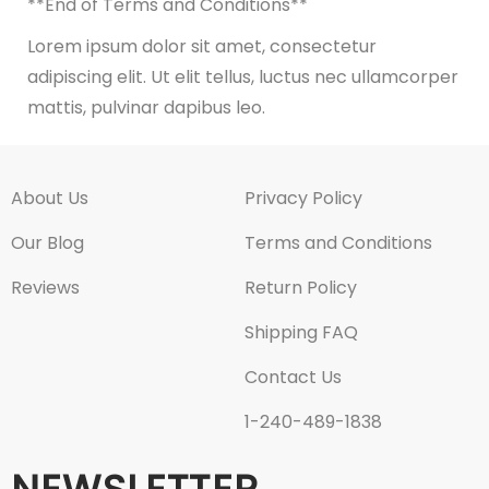
**End of Terms and Conditions**
Lorem ipsum dolor sit amet, consectetur
adipiscing elit. Ut elit tellus, luctus nec ullamcorper
mattis, pulvinar dapibus leo.
About Us
Privacy Policy
Our Blog
Terms and Conditions
Reviews
Return Policy
Shipping FAQ
Contact Us
1-240-489-1838