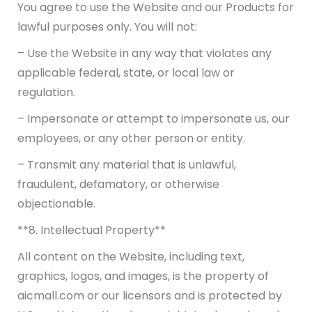
You agree to use the Website and our Products for
lawful purposes only. You will not:
– Use the Website in any way that violates any
applicable federal, state, or local law or
regulation.
– Impersonate or attempt to impersonate us, our
employees, or any other person or entity.
– Transmit any material that is unlawful,
fraudulent, defamatory, or otherwise
objectionable.
**8. Intellectual Property**
All content on the Website, including text,
graphics, logos, and images, is the property of
aicmall.com or our licensors and is protected by