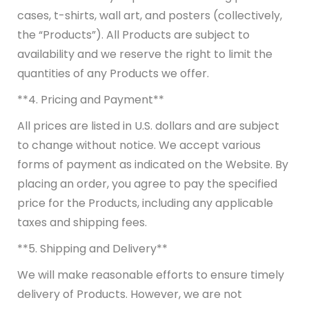
cases, t-shirts, wall art, and posters (collectively,
the “Products”). All Products are subject to
availability and we reserve the right to limit the
quantities of any Products we offer.
**4. Pricing and Payment**
All prices are listed in U.S. dollars and are subject
to change without notice. We accept various
forms of payment as indicated on the Website. By
placing an order, you agree to pay the specified
price for the Products, including any applicable
taxes and shipping fees.
**5. Shipping and Delivery**
We will make reasonable efforts to ensure timely
delivery of Products. However, we are not