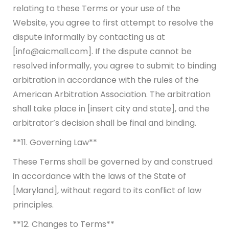
relating to these Terms or your use of the
Website, you agree to first attempt to resolve the
dispute informally by contacting us at
[info@aicmall.com]. If the dispute cannot be
resolved informally, you agree to submit to binding
arbitration in accordance with the rules of the
American Arbitration Association. The arbitration
shall take place in [insert city and state], and the
arbitrator’s decision shall be final and binding.
**11. Governing Law**
These Terms shall be governed by and construed
in accordance with the laws of the State of
[Maryland], without regard to its conflict of law
principles.
**12. Changes to Terms**