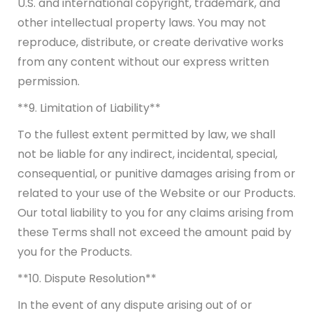
U.S. and international copyright, trademark, and
other intellectual property laws. You may not
reproduce, distribute, or create derivative works
from any content without our express written
permission.
**9. Limitation of Liability**
To the fullest extent permitted by law, we shall
not be liable for any indirect, incidental, special,
consequential, or punitive damages arising from or
related to your use of the Website or our Products.
Our total liability to you for any claims arising from
these Terms shall not exceed the amount paid by
you for the Products.
**10. Dispute Resolution**
In the event of any dispute arising out of or