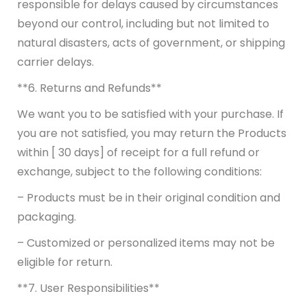
responsible for delays caused by circumstances
beyond our control, including but not limited to
natural disasters, acts of government, or shipping
carrier delays.
**6. Returns and Refunds**
We want you to be satisfied with your purchase. If
you are not satisfied, you may return the Products
within [ 30 days] of receipt for a full refund or
exchange, subject to the following conditions:
– Products must be in their original condition and
packaging.
– Customized or personalized items may not be
eligible for return.
**7. User Responsibilities**