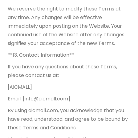
We reserve the right to modify these Terms at
any time. Any changes will be effective
immediately upon posting on the Website. Your
continued use of the Website after any changes
signifies your acceptance of the new Terms.
**13. Contact Information**
If you have any questions about these Terms,
please contact us at:
[AICMALL]
Email: [info@aicmall.com]
By using aicmall.com, you acknowledge that you
have read, understood, and agree to be bound by
these Terms and Conditions.