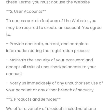
these Terms, you must not use the Website.
**2. User Accounts**
To access certain features of the Website, you
may be required to create an account. You agree
to:
– Provide accurate, current, and complete
information during the registration process.
– Maintain the security of your password and
accept all risks of unauthorized access to your
account.
– Notify us immediately of any unauthorized use of
your account or any other breach of security.
**3. Products and Services**
We offer a variety of products including phone