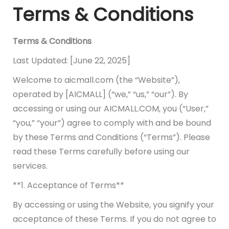
Terms & Conditions
Terms & Conditions
Last Updated: [June 22, 2025]
Welcome to aicmall.com (the “Website”),
operated by [AICMALL] (“we,” “us,” “our”). By
accessing or using our AICMALL.COM, you (“User,”
“you,” “your”) agree to comply with and be bound
by these Terms and Conditions (“Terms”). Please
read these Terms carefully before using our
services.
**1. Acceptance of Terms**
By accessing or using the Website, you signify your
acceptance of these Terms. If you do not agree to