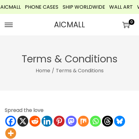
ICMALL
PHONE CASES
SHIP WORLDWIDE
WALL ART
W
o
n
0
AICMALL
t
e
n
t
Terms & Conditions
Home
/
Terms & Conditions
Spread the love