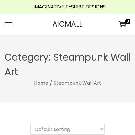
IMAGINATIVE T-SHIRT DESIGNS
o
n
0
AICMALL
t
e
n
t
Category:
Steampunk Wall
Art
Home
/
Steampunk Wall Art