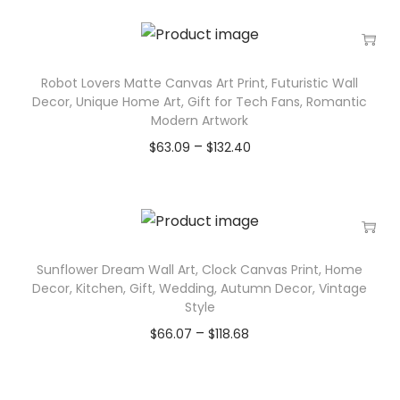
Robot Lovers Matte Canvas Art Print, Futuristic Wall
Decor, Unique Home Art, Gift for Tech Fans, Romantic
Modern Artwork
–
$
63.09
$
132.40
Sunflower Dream Wall Art, Clock Canvas Print, Home
Decor, Kitchen, Gift, Wedding, Autumn Decor, Vintage
Style
–
$
66.07
$
118.68