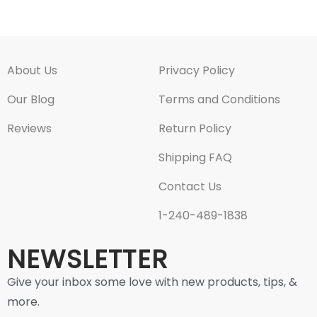
About Us
Privacy Policy
Our Blog
Terms and Conditions
Reviews
Return Policy
Shipping FAQ
Contact Us
1-240-489-1838
NEWSLETTER
Give your inbox some love with new products, tips, &
more.